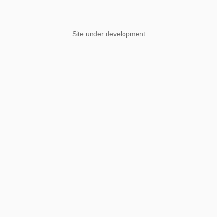
Site under development